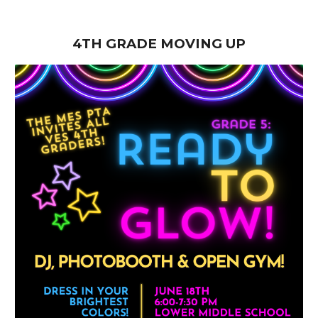
4TH GRADE MOVING UP