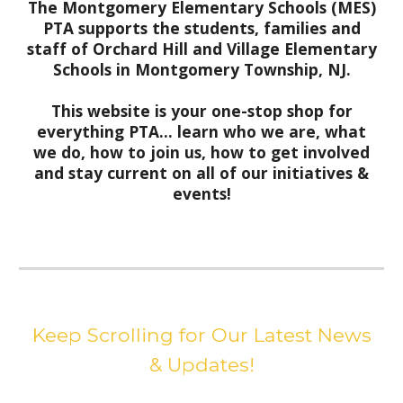
The Montgomery Elementary Schools (MES)
PTA supports the students, families and
staff of Orchard Hill and Village Elementary
Schools in Montgomery Township, NJ.
This website is your one-stop shop for
everything PTA... learn who we are, what
we do, how to join us, how to get involved
and stay current on all of our initiatives &
events!
Keep Scrolling for Our Latest News
& Updates!