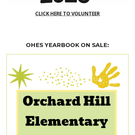
CLICK HERE TO VOLUNTEER
OHES YEARBOOK ON SALE
: