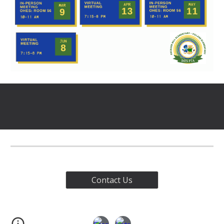
Contact Us