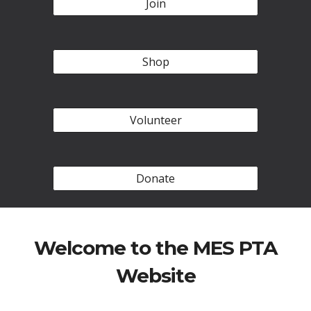
Join
Shop
Volunteer
Donate
Welcome to the MES PTA
Website