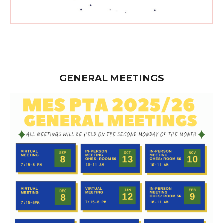
GENERAL MEETINGS