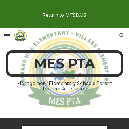
Skip to main content
Skip to navigation
Return to MTSD.US
MES PTA
Montgomery Elementary Schools Parent
Teacher Association