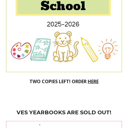
TWO
COPIES LEFT! ORDER
HERE
VES
YEARBOOK
S ARE SOLD OUT!