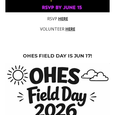
RSVP
HERE
VOLUNTEER
HERE
OHES FIELD DAY IS JUN 17!