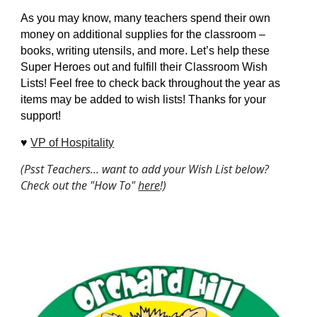
As you may know, many teachers spend their own
money on additional supplies for the classroom –
books, writing utensils, and more. Let’s help these
Super Heroes out and fulfill their Classroom Wish
Lists! Feel free to check back throughout the year as
items may be added to wish lists! Thanks for your
support!
♥️
VP of Hospitality
(Psst Teachers... want to add your Wish List below?
Check out the "How To"
here
!)