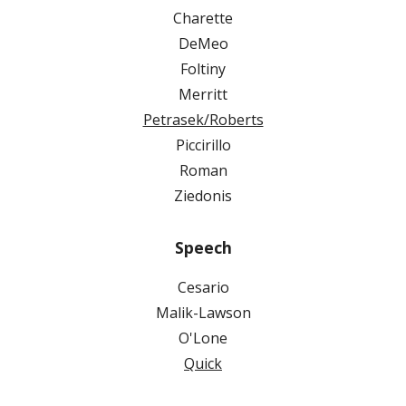
Charette
DeMeo
Foltiny
Merritt
Petrasek/Roberts
Piccirillo
Roman
Ziedonis
Speech
Cesario
Malik-Lawson
O'Lone
Quick