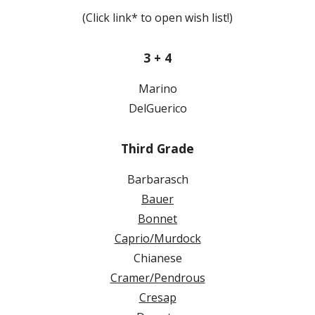
(Click link* to open wish list!)
3 + 4
Marino
DelGuerico
Third Grade
Barbarasch
Bauer
Bonnet
Caprio/Murdock
Chianese
Cramer/Pendrous
Cresap