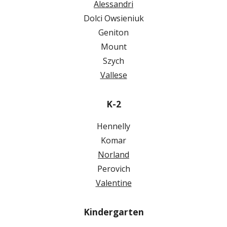
Alessandri
Dolci Owsieniuk
Geniton
Mount
Szych
Vallese
K-2
Hennelly
Komar
Norland
Perovich
Valentine
Kindergarten