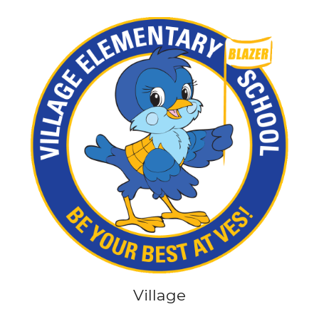
Village