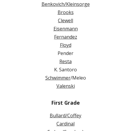
Benkovich/Kleinsorge
Brooks
Clewell
Eisenmann
Fernandez
Floyd
Pender
Resta
K. Santoro
Schwimmer
/Meleo
Valenski
First Grade
Bullard/Coffey
Cardinal