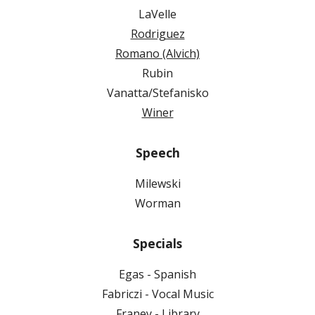
LaVelle
Rodriguez
Romano (Alvich)
Rubin
Vanatta/Stefanisko
Winer
Speech
Milewski
Worman
Specials
Egas - Spanish
Fabriczi - Vocal Music
Franey - Library