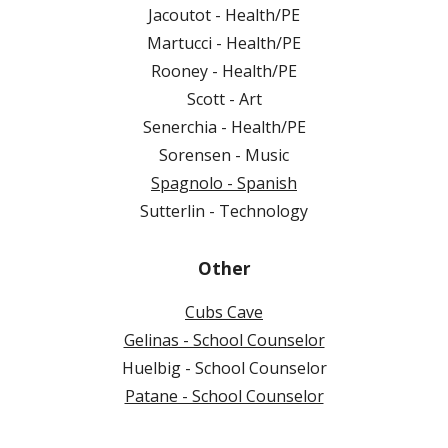
Jacoutot - Health/PE
Martucci - Health/PE
Rooney - Health/PE
Scott - Art
Senerchia - Health/PE
Sorensen - Music
Spagnolo - Spanish
Sutterlin - Technology
Other
Cubs Cave
Gelinas - School Counselor
Huelbig - School Counselor
Patane - School Counselor