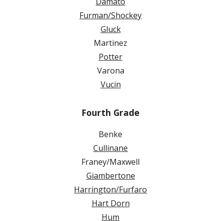
Damato
Furman/Shockey
Gluck
Martinez
Potter
Varona
Vucin
Fourth Grade
Benke
Cullinane
Franey/Maxwell
Giambertone
Harrington/Furfaro
Hart Dorn
Hum