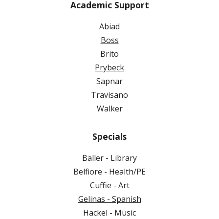
Academic Support
Abiad
Boss
Brito
Prybeck
Sapnar
Travisano
Walker
Specials
Baller - Library
Belfiore - Health/PE
Cuffie - Art
Gelinas - Spanish
Hackel - Music