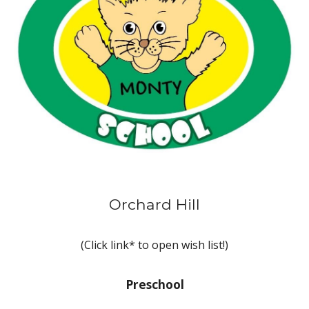
Orchard Hill
(Click link* to open wish list!)
Preschool