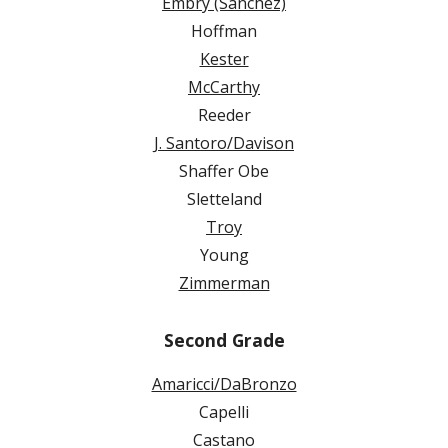
Embry (Sanchez)
Hoffman
Kester
McCarthy
Reeder
J. Santoro/Davison
Shaffer Obe
Sletteland
Troy
Young
Zimmerman
Second Grade
Amaricci/DaBronzo
Capelli
Castano