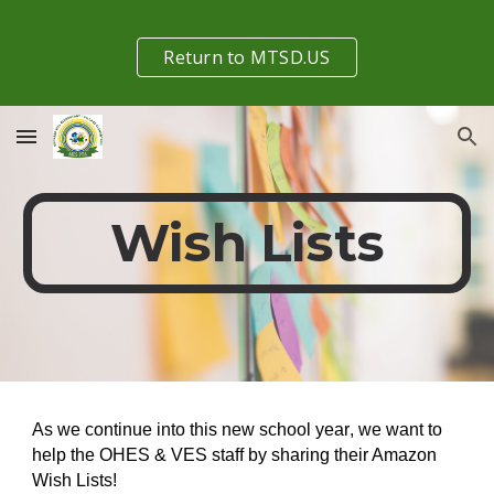
Skip to main content
Skip to navigation
Return to MTSD.US
Wish Lists
As we continue into this new school year
,
we want to
help the OHES & VES staff by sharing their Amazon
Wish Lists!