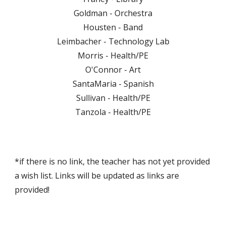
Goldman - Orchestra
Housten - Band
Leimbacher - Technology Lab
Morris - Health/PE
O'Connor - Art
SantaMaria - Spanish
Sullivan - Health/PE
Tanzola - Health/PE
*if there is no link, the teacher has not yet provided
a wish list. Links will be updated as links are
provided!