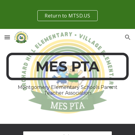
Skip to main content
Skip to navigation
Return to MTSD.US
MES PTA
Montgomery Elementary Schools Parent
Teacher Association