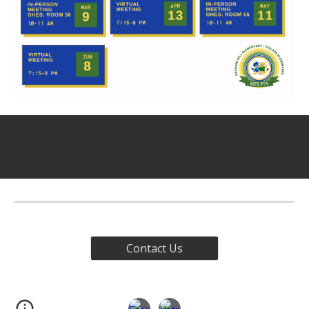
Contact Us