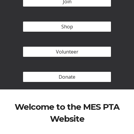
Join
Shop
Volunteer
Donate
Welcome to the MES PTA
Website