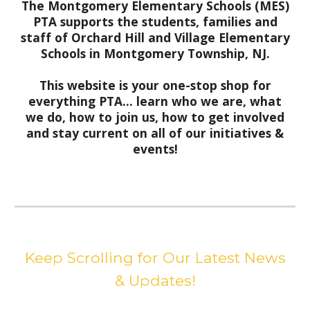
The Montgomery Elementary Schools (MES)
PTA supports the students, families and
staff of Orchard Hill and Village Elementary
Schools in Montgomery Township, NJ.
This website is your one-stop shop for
everything PTA... learn who we are, what
we do, how to join us, how to get involved
and stay current on all of our initiatives &
events!
Keep Scrolling for Our Latest News
& Updates!