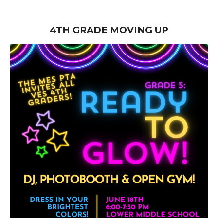
4TH GRADE MOVING UP