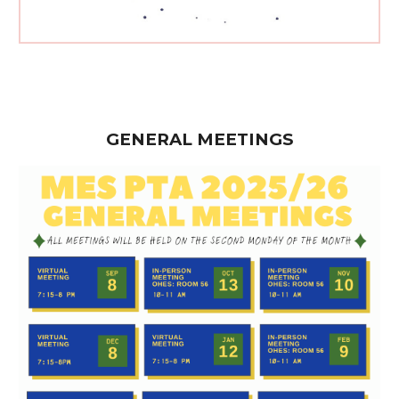
GENERAL MEETINGS