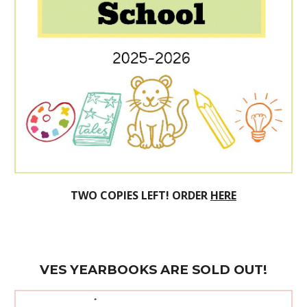
TWO
COPIES LEFT! ORDER
HERE
VES
YEARBOOK
S ARE SOLD OUT!