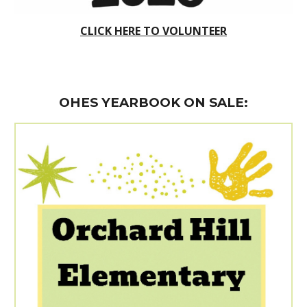
CLICK HERE TO VOLUNTEER
OHES YEARBOOK ON SALE
: