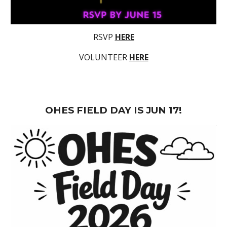
RSVP
HERE
VOLUNTEER
HERE
OHES FIELD DAY IS JUN 17!